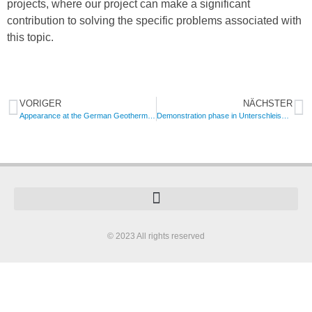
projects, where our project can make a significant
contribution to solving the specific problems associated with
this topic.
VORIGER
NÄCHSTER
Appearance at the German Geothermal Congress
Demonstration phase in Unterschleissheim has been finished succesfully
© 2023 All rights reserved