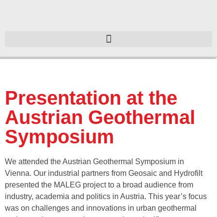
Presentation at the
Austrian Geothermal
Symposium
We attended the Austrian Geothermal Symposium in
Vienna. Our industrial partners from Geosaic and Hydrofilt
presented the MALEG project to a broad audience from
industry, academia and politics in Austria. This year’s focus
was on challenges and innovations in urban geothermal